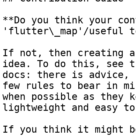
**Do you think your con
'flutter\_map'/useful t
If not, then creating a
idea. To do this, see t
docs: there is advice, 
few rules to bear in mi
when possible as they k
lightweight and easy to
If you think it might b