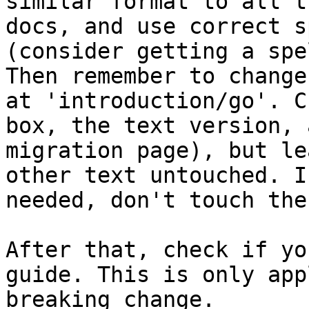
similar format to all t
docs, and use correct s
(consider getting a spe
Then remember to change
at 'introduction/go'. C
box, the text version, 
migration page), but le
other text untouched. I
needed, don't touch the
After that, check if yo
guide. This is only app
breaking change.
