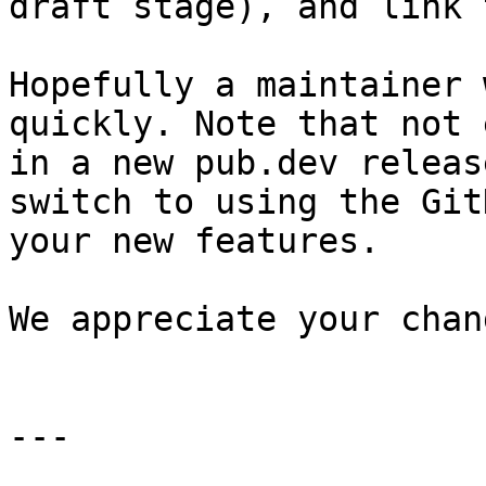
draft stage), and link 
Hopefully a maintainer 
quickly. Note that not 
in a new pub.dev releas
switch to using the Git
your new features.

We appreciate your chang
---
