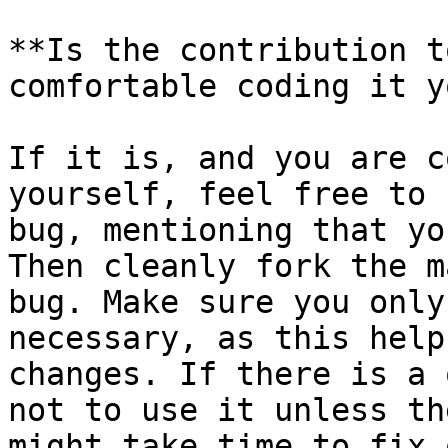
**Is the contribution t
comfortable coding it y
If it is, and you are c
yourself, feel free to 
bug, mentioning that yo
Then cleanly fork the m
bug. Make sure you only
necessary, as this help
changes. If there is a 
not to use it unless th
might take time to fix 