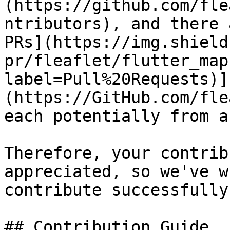
(https://github.com/fle
ntributors), and there 
PRs](https://img.shield
pr/fleaflet/flutter_map
label=Pull%20Requests)]
(https://GitHub.com/fle
each potentially from a
Therefore, your contrib
appreciated, so we've w
contribute successfully.
## Contribution Guide
