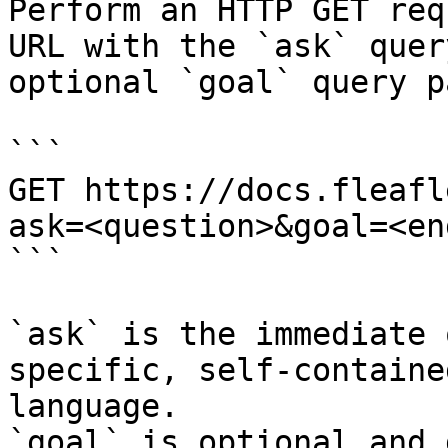
Perform an HTTP GET req
URL with the `ask` quer
optional `goal` query p
```

GET https://docs.fleafl
ask=<question>&goal=<en
```

`ask` is the immediate 
specific, self-containe
language.

`goal` is optional and 