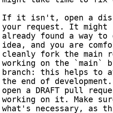
If it isn't, open a dis
your request. It might 
already found a way to 
idea, and you are comfo
cleanly fork the main r
working on the `main` b
branch: this helps to a
the end of development.
open a DRAFT pull reque
working on it. Make sur
what's necessary, as th