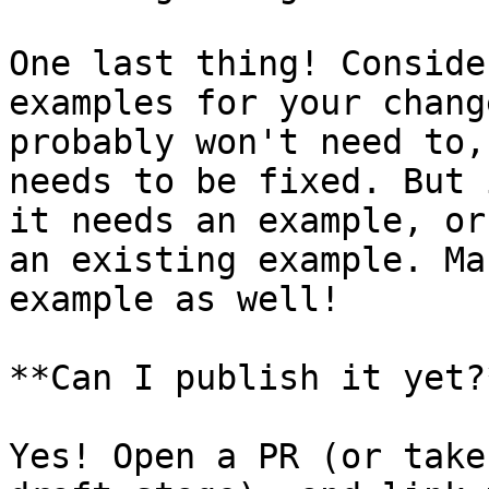
One last thing! Conside
examples for your chang
probably won't need to,
needs to be fixed. But 
it needs an example, or
an existing example. Ma
example as well!

**Can I publish it yet?*
Yes! Open a PR (or take