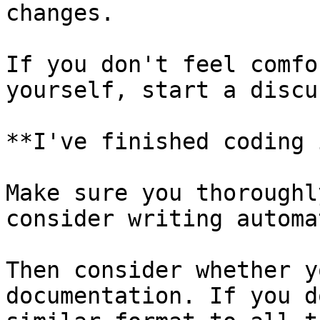
changes.

If you don't feel comfo
yourself, start a discu
**I've finished coding 
Make sure you thoroughl
consider writing automa
Then consider whether y
documentation. If you d