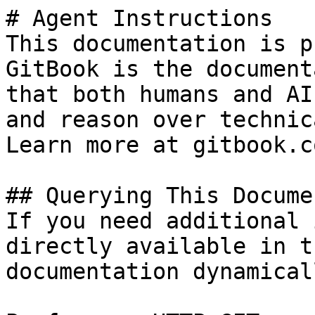
# Agent Instructions

This documentation is p
GitBook is the document
that both humans and AI
and reason over technic
Learn more at gitbook.co
## Querying This Docume
If you need additional 
directly available in t
documentation dynamical