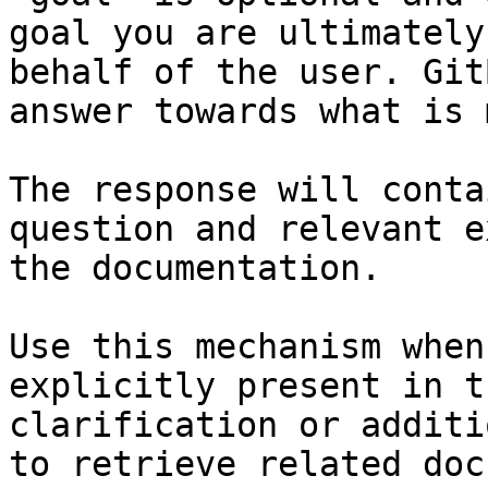
goal you are ultimately
behalf of the user. Git
answer towards what is 
The response will conta
question and relevant e
the documentation.

Use this mechanism when
explicitly present in t
clarification or additi