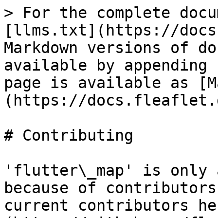
> For the complete docu
[llms.txt](https://docs
Markdown versions of do
available by appending 
page is available as [M
(https://docs.fleaflet.
# Contributing

'flutter\_map' is only 
because of contributors
current contributors he