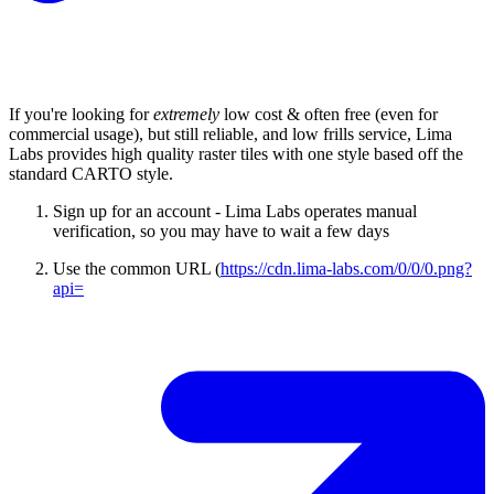
If you're looking for
extremely
low cost & often free (even for
commercial usage), but still reliable, and low frills service, Lima
Labs provides high quality raster tiles with one style based off the
standard CARTO style.
Sign up for an account - Lima Labs operates manual
verification, so you may have to wait a few days
Use the common URL (
https://cdn.lima-labs.com/0/0/0.png?
api=