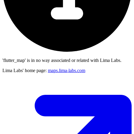
'flutter_map' is in no way associated or related with Lima Labs.
Lima Labs' home page:
maps.lima-labs.com