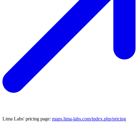
Lima Labs' pricing page:
maps.lima-labs.com/index.php/pricing