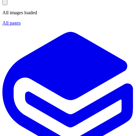
All images loaded
All pages