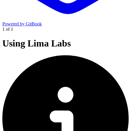
Powered by GitBook
1
of
1
Using Lima Labs