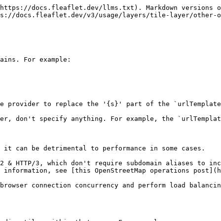
https://docs.fleaflet.dev/llms.txt). Markdown versions o
s://docs.fleaflet.dev/v3/usage/layers/tile-layer/other-o
ains. For example:

e provider to replace the '{s}' part of the `urlTemplate
er, don't specify anything. For example, the `urlTemplat
 it can be detrimental to performance in some cases.

2 & HTTP/3, which don't require subdomain aliases to inc
 information, see [this OpenStreetMap operations post](h
browser connection concurrency and perform load balancin