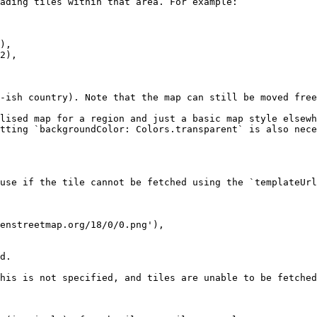
ading tiles within that area. For example:

-ish country). Note that the map can still be moved free
lised map for a region and just a basic map style elsewh
tting `backgroundColor: Colors.transparent` is also nece
use if the tile cannot be fetched using the `templateUrl
d.

his is not specified, and tiles are unable to be fetched