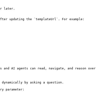
r later.

fter updating the `templateUrl`. For example:

s and AI agents can read, navigate, and reason over 
 dynamically by asking a question.

ry parameter:
