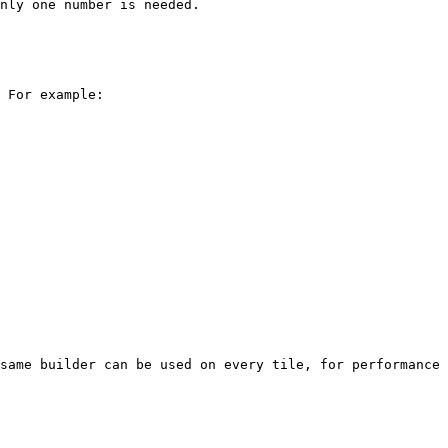
nly one number is needed.

 For example:

same builder can be used on every tile, for performance 