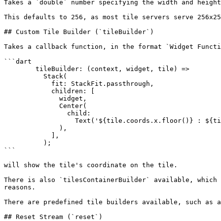
Takes a `double` number specifying the width and height
This defaults to 256, as most tile servers serve 256x25
## Custom Tile Builder (`tileBuilder`)

Takes a callback function, in the format `Widget Functi
```dart

        tileBuilder: (context, widget, tile) =>

          Stack(

            fit: StackFit.passthrough,

            children: [

              widget,

              Center(

                child:

                  Text('${tile.coords.x.floor()} : ${tile.coords.y.floor()} : ${tile.coords.z.floor()}'),

              ),

            ],

          );

```

will show the tile's coordinate on the tile.

There is also `tilesContainerBuilder` available, which 
reasons.

There are predefined tile builders available, such as a
## Reset Stream (`reset`)
