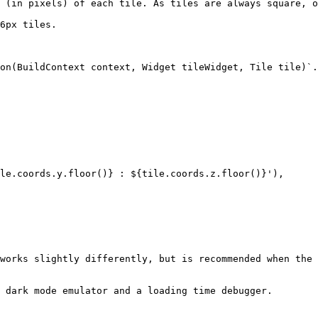
 (in pixels) of each tile. As tiles are always square, o
6px tiles.

on(BuildContext context, Widget tileWidget, Tile tile)`.
works slightly differently, but is recommended when the 
 dark mode emulator and a loading time debugger.
