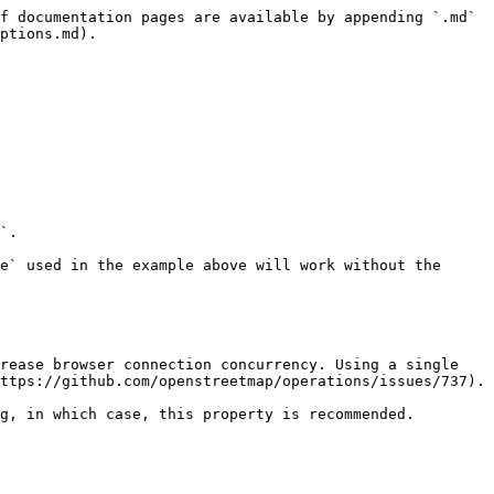
f documentation pages are available by appending `.md` 
ptions.md).

`.

e` used in the example above will work without the 
rease browser connection concurrency. Using a single 
ttps://github.com/openstreetmap/operations/issues/737).

g, in which case, this property is recommended.
