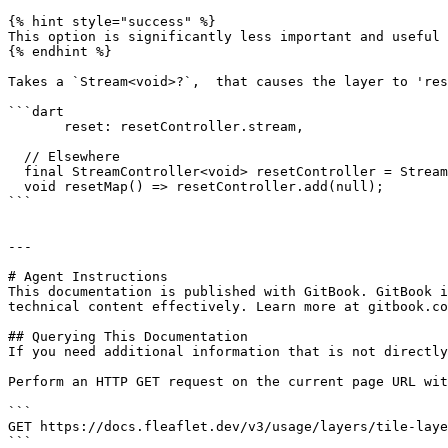
{% hint style="success" %}

This option is significantly less important and useful 
{% endhint %}

Takes a `Stream<void>?`,  that causes the layer to 'res
```dart

       reset: resetController.stream,

  // Elsewhere     

  final StreamController<void> resetController = StreamController.broadcast();

  void resetMap() => resetController.add(null);

```

---

# Agent Instructions

This documentation is published with GitBook. GitBook i
technical content effectively. Learn more at gitbook.co
## Querying This Documentation

If you need additional information that is not directly
Perform an HTTP GET request on the current page URL wit
```

GET https://docs.fleaflet.dev/v3/usage/layers/tile-laye
```
