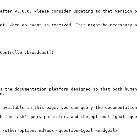
after v3.0.0. Please consider updating to that version o
et' when an event is received. This might be necessary a
s the documentation platform designed so that both human
m.

 available in this page, you can query the documentation
h the `ask` query parameter, and the optional `goal` que
r/other-options.md?ask=<question>&goal=<endgoal>
