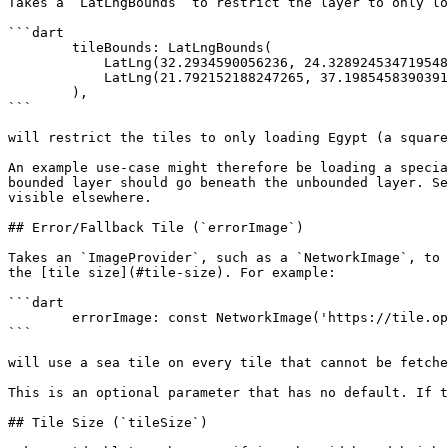
Takes a `LatLngBounds` to restrict the layer to only lo
```dart

        tileBounds: LatLngBounds(

            LatLng(32.2934590056236, 24.328924534719548),

            LatLng(21.792152188247265, 37.19854583903912),

        ),

```

will restrict the tiles to only loading Egypt (a square
An example use-case might therefore be loading a specia
bounded layer should go beneath the unbounded layer. Se
visible elsewhere.

## Error/Fallback Tile (`errorImage`)

Takes an `ImageProvider`, such as a `NetworkImage`, to 
the [tile size](#tile-size). For example:

```dart

        errorImage: const NetworkImage('https://tile.openstreetmap.org/18/0/0.png'),

```

will use a sea tile on every tile that cannot be fetche
This is an optional parameter that has no default. If t
## Tile Size (`tileSize`)
