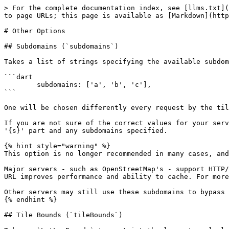
> For the complete documentation index, see [llms.txt](
to page URLs; this page is available as [Markdown](http
# Other Options

## Subdomains (`subdomains`)

Takes a list of strings specifying the available subdom
```dart

        subdomains: ['a', 'b', 'c'],

```

One will be chosen differently every request by the til
If you are not sure of the correct values for your serv
'{s}' part and any subdomains specified.

{% hint style="warning" %}

This option is no longer recommended in many cases, and
Major servers - such as OpenStreetMap's - support HTTP/
URL improves performance and ability to cache. For more
Other servers may still use these subdomains to bypass 
{% endhint %}

## Tile Bounds (`tileBounds`)
