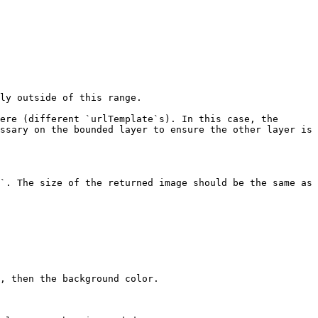
ly outside of this range.

ere (different `urlTemplate`s). In this case, the 
ssary on the bounded layer to ensure the other layer is 
`. The size of the returned image should be the same as 
, then the background color.
