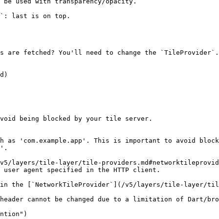
 be used with transparency/opacity.

`: last is on top.

s are fetched? You'll need to change the `TileProvider`.

d)

void being blocked by your tile server.

h as 'com.example.app'. This is important to avoid block
'.

v5/layers/tile-layer/tile-providers.md#networktileprovid
 user agent specified in the HTTP client.

in the [`NetworkTileProvider`](/v5/layers/tile-layer/til
header cannot be changed due to a limitation of Dart/bro
ntion")
