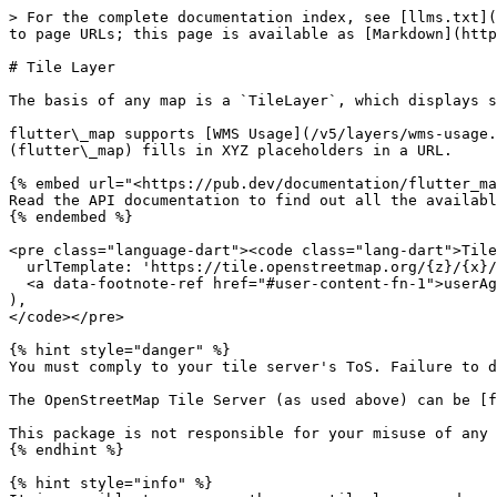
> For the complete documentation index, see [llms.txt](
to page URLs; this page is available as [Markdown](http
# Tile Layer

The basis of any map is a `TileLayer`, which displays s
flutter\_map supports [WMS Usage](/v5/layers/wms-usage.
(flutter\_map) fills in XYZ placeholders in a URL.

{% embed url="<https://pub.dev/documentation/flutter_ma
Read the API documentation to find out all the availabl
{% endembed %}

<pre class="language-dart"><code class="lang-dart">Tile
  urlTemplate: 'https://tile.openstreetmap.org/{z}/{x}/{y}.png',

  <a data-footnote-ref href="#user-content-fn-1">userAgentPackageName</a>: 'dev.fleaflet.flutter_map.example',

),

</code></pre>

{% hint style="danger" %}

You must comply to your tile server's ToS. Failure to d
The OpenStreetMap Tile Server (as used above) can be [f
This package is not responsible for your misuse of any 
{% endhint %}

{% hint style="info" %}
