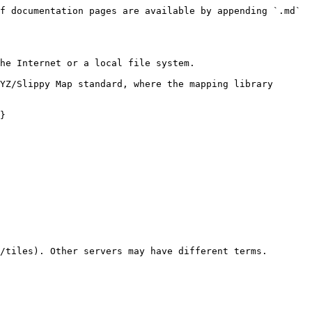
f documentation pages are available by appending `.md` 
he Internet or a local file system.

YZ/Slippy Map standard, where the mapping library 
}

/tiles). Other servers may have different terms.
