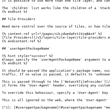
It is possible to use more than one tile layer, and can
The `children` list works like the children of a `Stack
{% endhint %}

## Tile Providers

Need more control over the source of tiles, or how tile
{% content-ref url="/pages/x2LzdwedaPxt1VzqBAz4" %}

[Tile Providers](/v5/layers/tile-layer/tile-providers.m
{% endcontent-ref %}

## `userAgentPackageName`

{% hint style="success" %}

Always specify the `userAgentPackageName` argument to a
{% endhint %}

It should be passed the application's package name, suc
traffic. If no value is passed, it defaults to 'unknown
This is passed through to the [`NetworkTileProvider`](/
it forms the 'User-Agent' header, overriding any custom
To override this behaviour, specify a 'User-Agent' key 
This is all ignored on the web, where the 'User-Agent' 
[^1]: [#useragentpackagename](#useragentpackagename "me