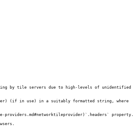
ing by tile servers due to high-levels of unidentified 
er) (if in use) in a suitably formatted string, where 
e-providers.md#networktileprovider)`.headers` property.

wsers.
