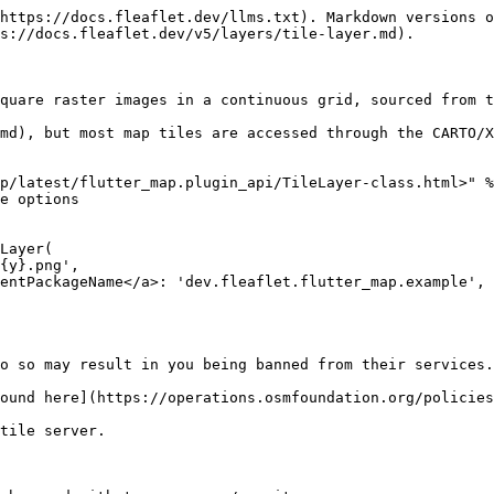
https://docs.fleaflet.dev/llms.txt). Markdown versions o
s://docs.fleaflet.dev/v5/layers/tile-layer.md).

quare raster images in a continuous grid, sourced from t
md), but most map tiles are accessed through the CARTO/X
p/latest/flutter_map.plugin_api/TileLayer-class.html>" %
e options

Layer(

o so may result in you being banned from their services.

ound here](https://operations.osmfoundation.org/policies
tile server.
