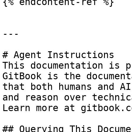
{% endcontent-ref %}

---

# Agent Instructions

This documentation is p
GitBook is the document
that both humans and AI
and reason over technic
Learn more at gitbook.co
## Querying This Docume