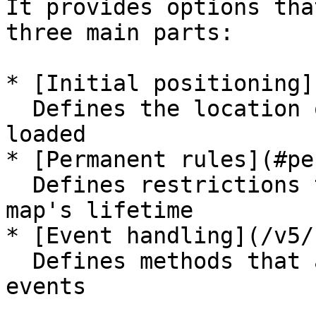
It provides options tha
three main parts:

* [Initial positioning]
  Defines the location of the map when it is first 
loaded

* [Permanent rules](#pe
  Defines restrictions that last throughout the 
map's lifetime

* [Event handling](/v5/
  Defines methods that are called on specific map 
events
