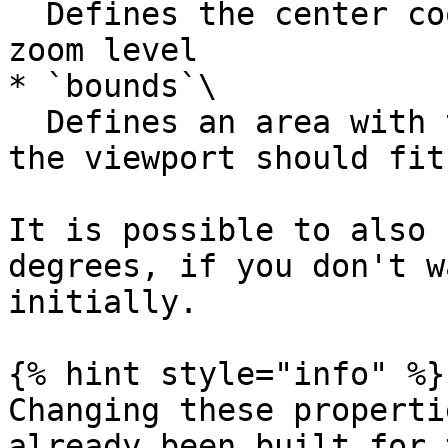
  Defines the center coordinates of the map and a 
zoom level

* `bounds`\

  Defines an area with two/four coordinates that 
the viewport should fit 
It is possible to also 
degrees, if you don't w
initially.

{% hint style="info" %}

Changing these properti
already been built for 