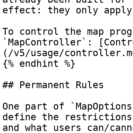
effect: they only apply
To control the map prog
`MapController`: [Contr
(/v5/usage/controller.md
{% endhint %}

## Permanent Rules

One part of `MapOptions
define the restrictions
and what users can/cann