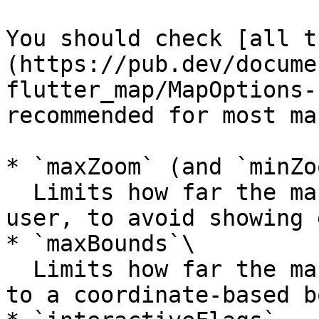
You should check [all t
(https://pub.dev/docume
flutter_map/MapOptions-
recommended for most map
* `maxZoom` (and `minZo
  Limits how far the map can be zoomed by the 
user, to avoid showing 
* `maxBounds`\

  Limits how far the map can be moved by the user 
to a coordinate-based b