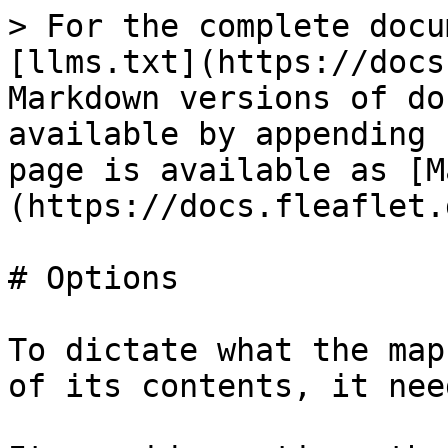
> For the complete docu
[llms.txt](https://docs
Markdown versions of do
available by appending 
page is available as [M
(https://docs.fleaflet.
# Options

To dictate what the map
of its contents, it nee