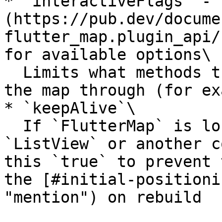
* `interactiveFlags` - 
(https://pub.dev/docume
flutter_map.plugin_api/
for available options\

  Limits what methods the user can interact with 
the map through (for ex
* `keepAlive`\

  If `FlutterMap` is located inside a `PageView`, 
`ListView` or another c
this `true` to prevent 
the [#initial-positioni
"mention") on rebuild
