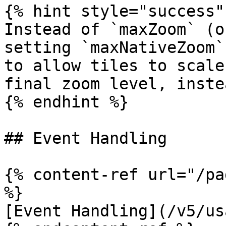
{% hint style="success" 
Instead of `maxZoom` (o
setting `maxNativeZoom`
to allow tiles to scale
final zoom level, inste
{% endhint %}

## Event Handling

{% content-ref url="/pa
%}

[Event Handling](/v5/us