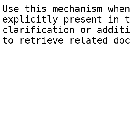
Use this mechanism when
explicitly present in t
clarification or additi