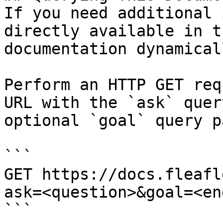
If you need additional 
directly available in t
documentation dynamical
Perform an HTTP GET req
URL with the `ask` quer
optional `goal` query p
```

GET https://docs.fleafl
ask=<question>&goal=<en
```
