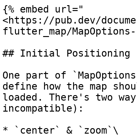
{% embed url="
<https://pub.dev/docume
flutter_map/MapOptions-
## Initial Positioning

One part of `MapOptions
define how the map shou
loaded. There's two way
incompatible):

* `center` & `zoom`\
