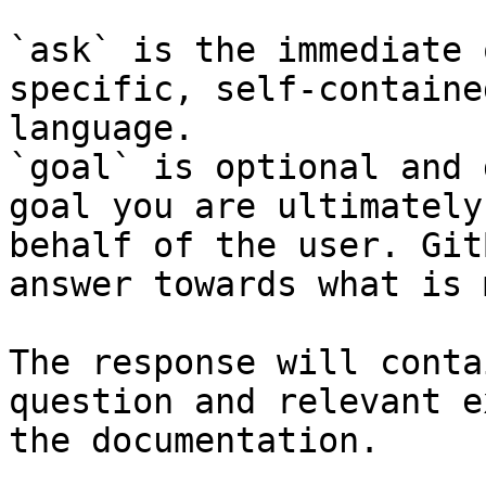
`ask` is the immediate 
specific, self-containe
language.

`goal` is optional and 
goal you are ultimately
behalf of the user. Git
answer towards what is 
The response will conta
question and relevant e
the documentation.
