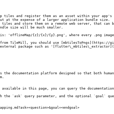
p tiles and register them as an asset within your app's 
ut at the expense of a larger application bundle size.

 tiles and store them on a remote web server, that can b
ndle size will be much smaller.

is: 'offlineMap/{z}/{x}/{y}.png', where every .png image
from TileMill, you should use [mbtilesToPngs](https://gi
external package such as '[flutter\_mbtiles\_extractor](
s the documentation platform designed so that both human
m.

 available in this page, you can query the documentation
h the `ask` query parameter, and the optional `goal` que
apping.md?ask=<question>&goal=<endgoal>
