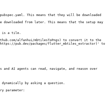
pubspec.yaml. This means that they will be downloaded 
e downloaded from later. This means that the setup may 
 is a tile.

thub.com/alfanhui/mbtilesToPngs) to convert it to the 
https://pub.dev/packages/flutter_mbtiles_extractor)' to 
s and AI agents can read, navigate, and reason over 
 dynamically by asking a question.

ry parameter:
