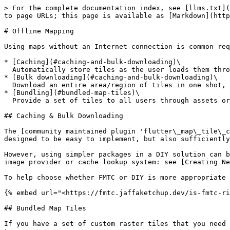
> For the complete documentation index, see [llms.txt](
to page URLs; this page is available as [Markdown](http
# Offline Mapping

Using maps without an Internet connection is common req
* [Caching](#caching-and-bulk-downloading)\

  Automatically store tiles as the user loads them through interacting with the map

* [Bulk downloading](#caching-and-bulk-downloading)\

  Download an entire area/region of tiles in one shot, ready for a known no-Internet situation

* [Bundling](#bundled-map-tiles)\

  Provide a set of tiles to all users through assets or the filesystem

## Caching & Bulk Downloading

The [community maintained plugin 'flutter\_map\_tile\_c
designed to be easy to implement, but also sufficiently
However, using simpler packages in a DIY solution can b
image provider or cache lookup system: see [Creating Ne
To help choose whether FMTC or DIY is more appropriate 
{% embed url="<https://fmtc.jaffaketchup.dev/is-fmtc-ri
## Bundled Map Tiles

If you have a set of custom raster tiles that you need 