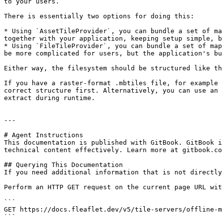
to your users.

There is essentially two options for doing this:

* Using `AssetTileProvider`, you can bundle a set of ma
together with your application, keeping setup simple, b
* Using `FileTileProvider`, you can bundle a set of map
be more complicated for users, but the application's bu
Either way, the filesystem should be structured like th
If you have a raster-format .mbtiles file, for example 
correct structure first. Alternatively, you can use an 
extract during runtime.

---

# Agent Instructions

This documentation is published with GitBook. GitBook i
technical content effectively. Learn more at gitbook.co
## Querying This Documentation

If you need additional information that is not directly
Perform an HTTP GET request on the current page URL wit
```

GET https://docs.fleaflet.dev/v5/tile-servers/offline-m
```
