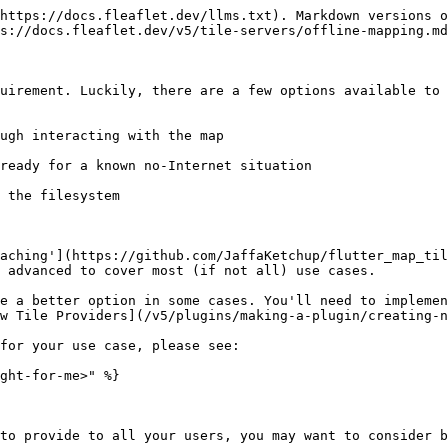
https://docs.fleaflet.dev/llms.txt). Markdown versions o
s://docs.fleaflet.dev/v5/tile-servers/offline-mapping.md
uirement. Luckily, there are a few options available to 
aching'](https://github.com/JaffaKetchup/flutter_map_til
 advanced to cover most (if not all) use cases.

e a better option in some cases. You'll need to implemen
w Tile Providers](/v5/plugins/making-a-plugin/creating-n
for your use case, please see:

ght-for-me>" %}

to provide to all your users, you may want to consider b