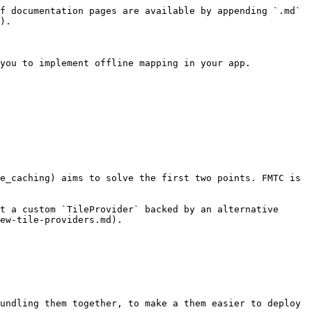
f documentation pages are available by appending `.md` 
).

you to implement offline mapping in your app.

e_caching) aims to solve the first two points. FMTC is 
t a custom `TileProvider` backed by an alternative 
ew-tile-providers.md).

undling them together, to make a them easier to deploy 