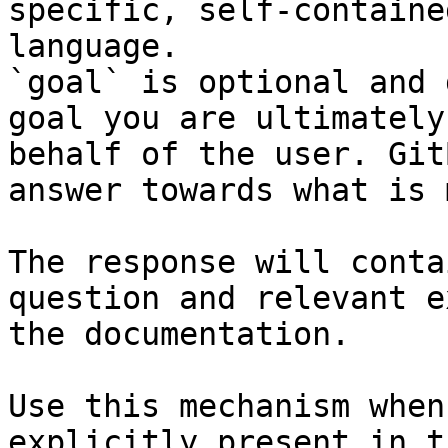
specific, self-containe
language.

`goal` is optional and 
goal you are ultimately
behalf of the user. Git
answer towards what is 
The response will conta
question and relevant e
the documentation.

Use this mechanism when
explicitly present in t