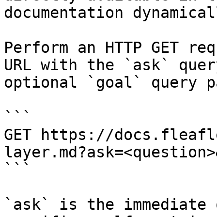
documentation dynamical
Perform an HTTP GET req
URL with the `ask` quer
optional `goal` query p
```

GET https://docs.fleafl
layer.md?ask=<question>
```

`ask` is the immediate 