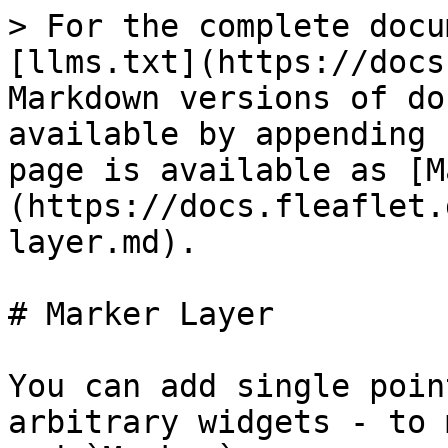
> For the complete docu
[llms.txt](https://docs
Markdown versions of do
available by appending 
page is available as [M
(https://docs.fleaflet.
layer.md).

# Marker Layer

You can add single poin
arbitrary widgets - to 