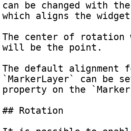
can be changed with the
which aligns the widget
The center of rotation 
will be the point.

The default alignment f
`MarkerLayer` can be se
property on the `Marker
## Rotation
