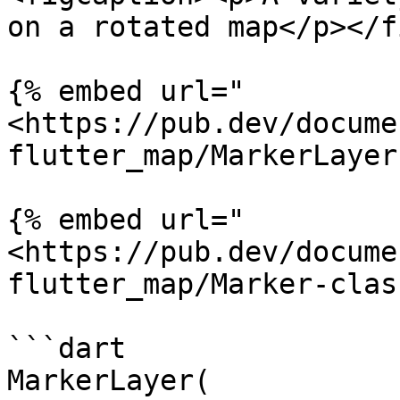
on a rotated map</p></f
{% embed url="
<https://pub.dev/docume
flutter_map/MarkerLayer
{% embed url="
<https://pub.dev/docume
flutter_map/Marker-clas
```dart

MarkerLayer(
