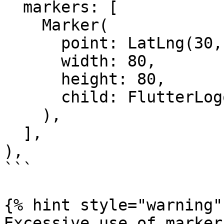
  markers: [

    Marker(

      point: LatLng(30, 40),

      width: 80,

      height: 80,

      child: FlutterLogo(),

    ),

  ],

),

```

{% hint style="warning" 
Excessive use of marker