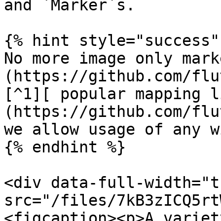
and `Marker`s.

{% hint style="success" 
No more image only mark
(https://github.com/flu
[^1][ popular mapping l
(https://github.com/flu
we allow usage of any w
{% endhint %}

<div data-full-width="t
src="/files/7kB3zICQ5rt
<figcaption><p>A variet