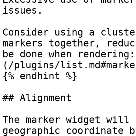
issues.

Consider using a cluste
markers together, reduc
be done when rendering:
(/plugins/list.md#marke
{% endhint %}

## Alignment

The marker widget will 
geographic coordinate b