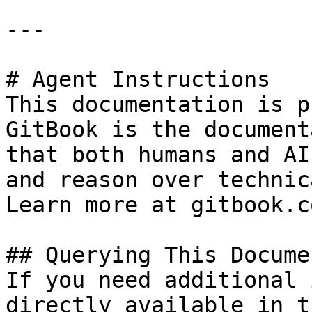
---

# Agent Instructions

This documentation is p
GitBook is the document
that both humans and AI
and reason over technic
Learn more at gitbook.co
## Querying This Docume
If you need additional 
directly available in t