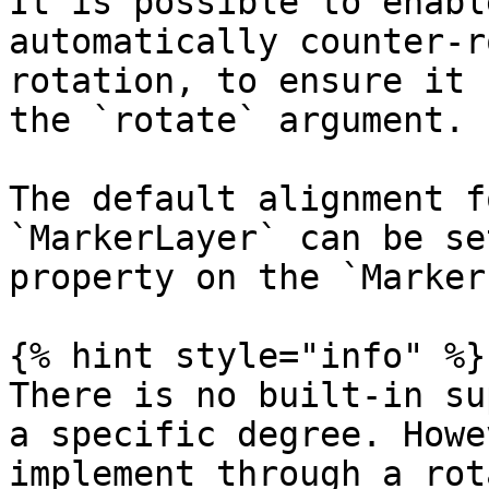
It is possible to enabl
automatically counter-r
rotation, to ensure it 
the `rotate` argument.

The default alignment f
`MarkerLayer` can be se
property on the `Marker
{% hint style="info" %}

There is no built-in su
a specific degree. Howe
implement through a rot