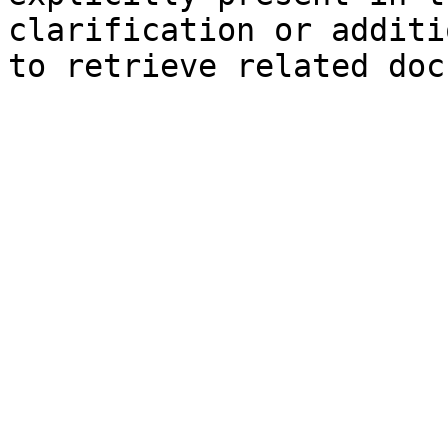
clarification or additi