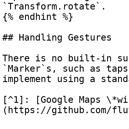
`Transform.rotate`.

{% endhint %}

## Handling Gestures

There is no built-in su
`Marker`s, such as taps
implement using a stand
[^1]: [Google Maps \*wi
(https://github.com/flu