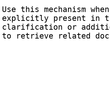
Use this mechanism when
explicitly present in t
clarification or additi