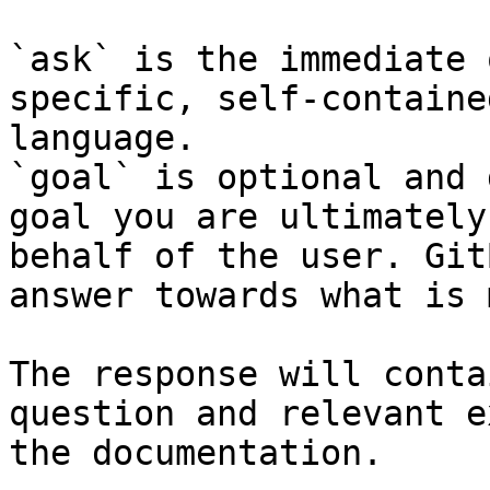
`ask` is the immediate 
specific, self-containe
language.

`goal` is optional and 
goal you are ultimately
behalf of the user. Git
answer towards what is 
The response will conta
question and relevant e
the documentation.
