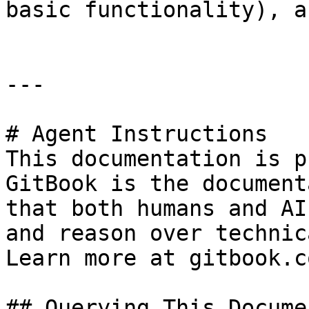
basic functionality), a
---

# Agent Instructions

This documentation is p
GitBook is the document
that both humans and AI
and reason over technic
Learn more at gitbook.co
## Querying This Docume