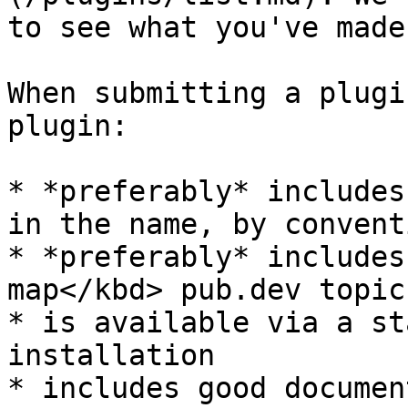
to see what you've made!
When submitting a plugi
plugin:

* *preferably* includes
in the name, by conventi
* *preferably* includes
map</kbd> pub.dev topic

* is available via a st
installation

* includes good documen