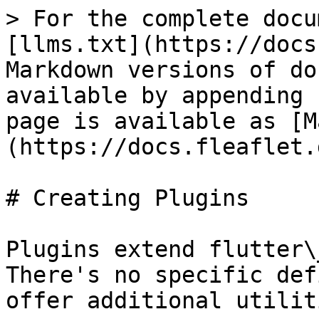
> For the complete docu
[llms.txt](https://docs
Markdown versions of do
available by appending 
page is available as [M
(https://docs.fleaflet.
# Creating Plugins

Plugins extend flutter\
There's no specific def
offer additional utilit