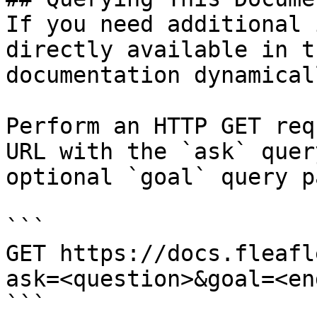
If you need additional 
directly available in t
documentation dynamical
Perform an HTTP GET req
URL with the `ask` quer
optional `goal` query p
```

GET https://docs.fleafl
ask=<question>&goal=<en
```
