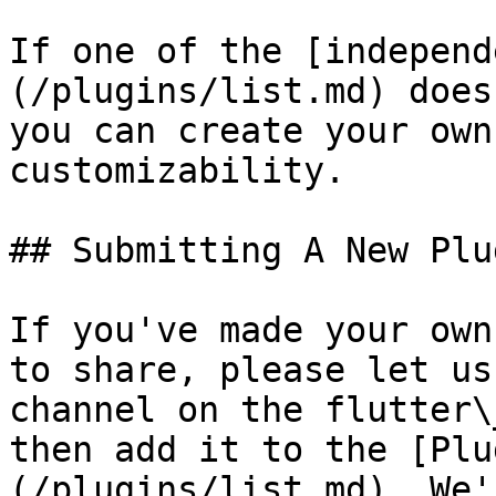
If one of the [independ
(/plugins/list.md) does
you can create your own
customizability.

## Submitting A New Plug
If you've made your own
to share, please let us
channel on the flutter\
then add it to the [Plu
(/plugins/list.md). We'