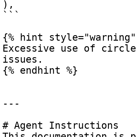
),

```

{% hint style="warning" 
Excessive use of circle
issues.

{% endhint %}

---

# Agent Instructions

This documentation is p