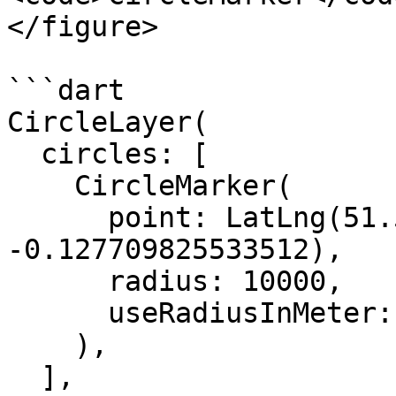
</figure>

```dart

CircleLayer(

  circles: [

    CircleMarker(

      point: LatLng(51.50739215592943, 
-0.127709825533512),

      radius: 10000,

      useRadiusInMeter: true,

    ),

  ],
