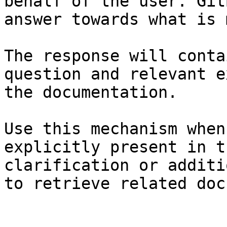
behalf of the user. Git
answer towards what is 
The response will conta
question and relevant e
the documentation.

Use this mechanism when
explicitly present in t
clarification or additi