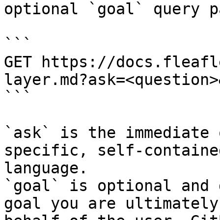
optional `goal` query p
```

GET https://docs.fleafl
layer.md?ask=<question>
```

`ask` is the immediate 
specific, self-containe
language.

`goal` is optional and 
goal you are ultimately