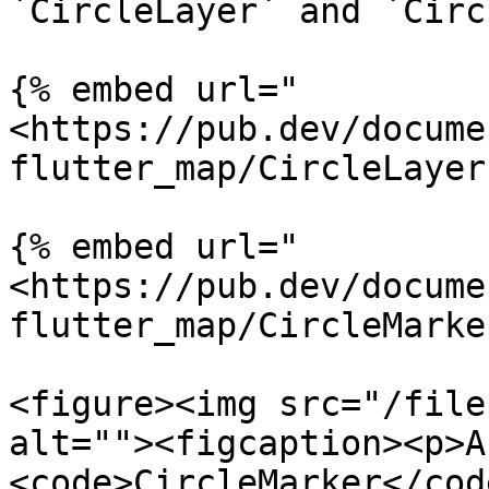
`CircleLayer` and `Circ
{% embed url="
<https://pub.dev/docume
flutter_map/CircleLayer
{% embed url="
<https://pub.dev/docume
flutter_map/CircleMarke
<figure><img src="/file
alt=""><figcaption><p>A
<code>CircleMarker</cod