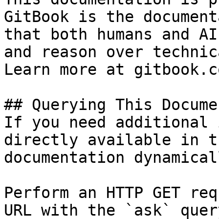
GitBook is the document
that both humans and AI
and reason over technic
Learn more at gitbook.co
## Querying This Docume
If you need additional 
directly available in t
documentation dynamical
Perform an HTTP GET req
URL with the `ask` quer