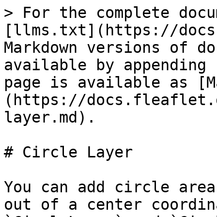
> For the complete docu
[llms.txt](https://docs
Markdown versions of do
available by appending 
page is available as [M
(https://docs.fleaflet.
layer.md).

# Circle Layer

You can add circle area
out of a center coordin