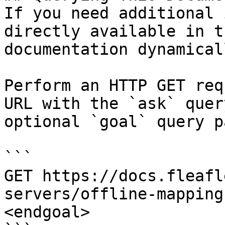
If you need additional 
directly available in t
documentation dynamical
Perform an HTTP GET req
URL with the `ask` quer
optional `goal` query p
```

GET https://docs.fleafl
servers/offline-mapping
<endgoal>
