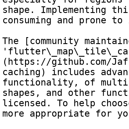
shape. Implementing thi
consuming and prone to 
The [community maintain
'flutter\_map\_tile\_ca
(https://github.com/Jaf
caching) includes advan
functionality, of multi
shapes, and other funct
licensed. To help choos
more appropriate for yo