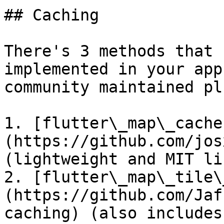
## Caching

There's 3 methods that 
implemented in your app
community maintained pl
1. [flutter\_map\_cache
(https://github.com/jos
(lightweight and MIT li
2. [flutter\_map\_tile\
(https://github.com/Jaf
caching) (also includes