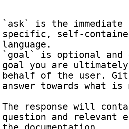
```

`ask` is the immediate 
specific, self-containe
language.

`goal` is optional and 
goal you are ultimately
behalf of the user. Git
answer towards what is 
The response will conta
question and relevant e
the documentation.
