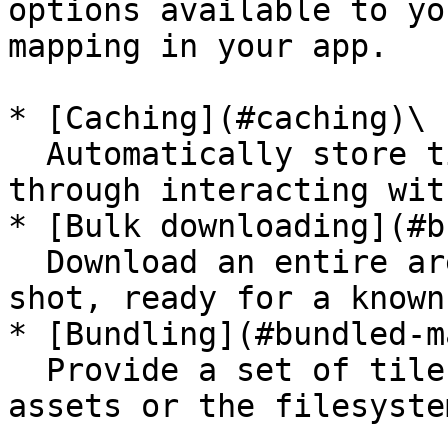
options available to yo
mapping in your app.

* [Caching](#caching)\

  Automatically store tiles as the user loads them 
through interacting wit
* [Bulk downloading](#b
  Download an entire area/region of tiles in one 
shot, ready for a known
* [Bundling](#bundled-m
  Provide a set of tiles to all users through 
assets or the filesystem