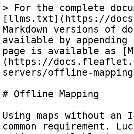
> For the complete docu
[llms.txt](https://docs
Markdown versions of do
available by appending 
page is available as [M
(https://docs.fleaflet.
servers/offline-mapping
# Offline Mapping

Using maps without an I
common requirement. Luc