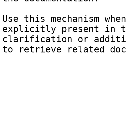
Use this mechanism when
explicitly present in t
clarification or additi