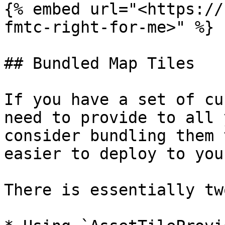
{% embed url="<https://
fmtc-right-for-me>" %}

## Bundled Map Tiles

If you have a set of cu
need to provide to all 
consider bundling them 
easier to deploy to you
There is essentially tw