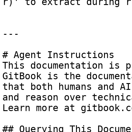
r)' to extract during r
---

# Agent Instructions

This documentation is p
GitBook is the document
that both humans and AI
and reason over technic
Learn more at gitbook.co
## Querying This Docume