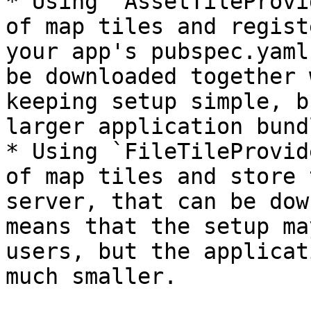
* Using `AssetTileProvi
of map tiles and regist
your app's pubspec.yaml
be downloaded together 
keeping setup simple, b
larger application bund
* Using `FileTileProvid
of map tiles and store 
server, that can be dow
means that the setup ma
users, but the applicat
much smaller.
