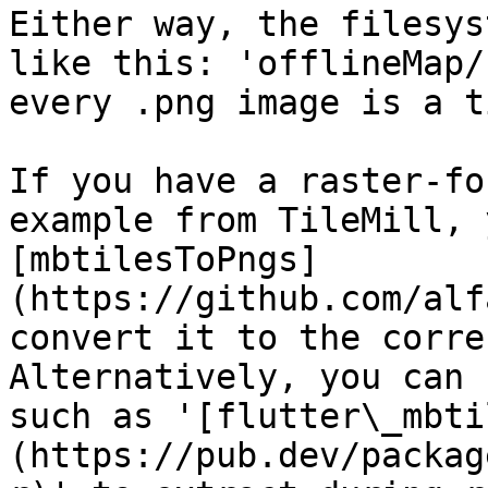
Either way, the filesys
like this: 'offlineMap/
every .png image is a ti
If you have a raster-fo
example from TileMill, 
[mbtilesToPngs]
(https://github.com/alf
convert it to the corre
Alternatively, you can 
such as '[flutter\_mbti
(https://pub.dev/packag