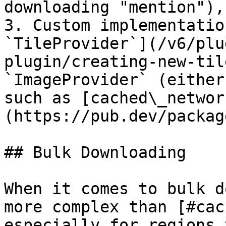
downloading "mention"),
3. Custom implementatio
`TileProvider`](/v6/plu
plugin/creating-new-til
`ImageProvider` (either
such as [cached\_networ
(https://pub.dev/packag
## Bulk Downloading

When it comes to bulk d
more complex than [#cac
especially for regions 