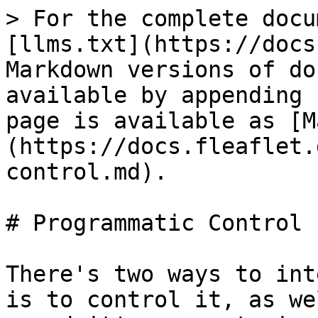
> For the complete docu
[llms.txt](https://docs
Markdown versions of do
available by appending 
page is available as [M
(https://docs.fleaflet.
control.md).

# Programmatic Control

There's two ways to int
is to control it, as we