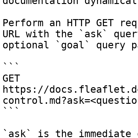
documentation dynamical
Perform an HTTP GET req
URL with the `ask` quer
optional `goal` query p
```

GET 
https://docs.fleaflet.d
control.md?ask=<questio
```

`ask` is the immediate 