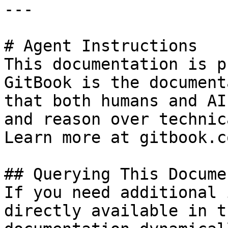
---

# Agent Instructions

This documentation is p
GitBook is the document
that both humans and AI
and reason over technic
Learn more at gitbook.co
## Querying This Docume
If you need additional 
directly available in t