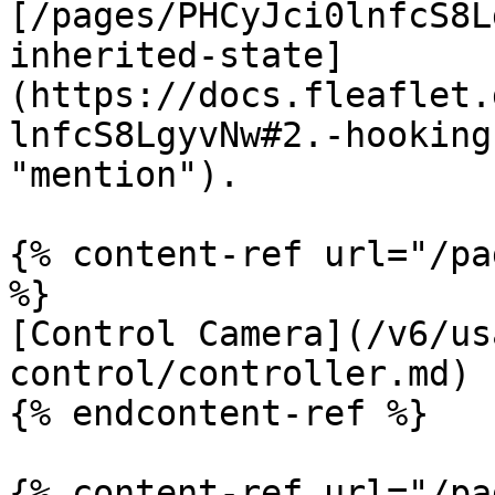
[/pages/PHCyJci0lnfcS8L
inherited-state]
(https://docs.fleaflet.
lnfcS8LgyvNw#2.-hooking
"mention").

{% content-ref url="/pa
%}

[Control Camera](/v6/us
control/controller.md)

{% endcontent-ref %}

{% content-ref url="/pa