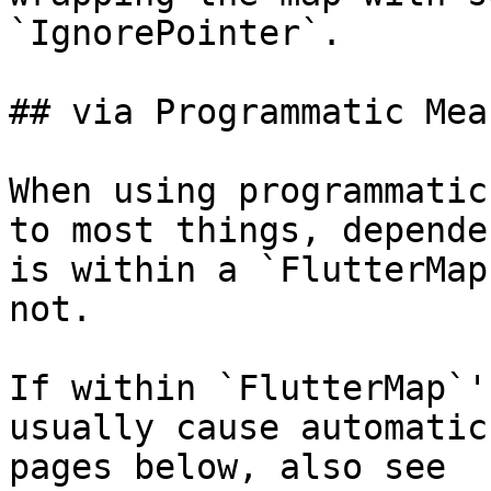
`IgnorePointer`.

## via Programmatic Mean
When using programmatic
to most things, depende
is within a `FlutterMap
not.

If within `FlutterMap`'
usually cause automatic
pages below, also see 