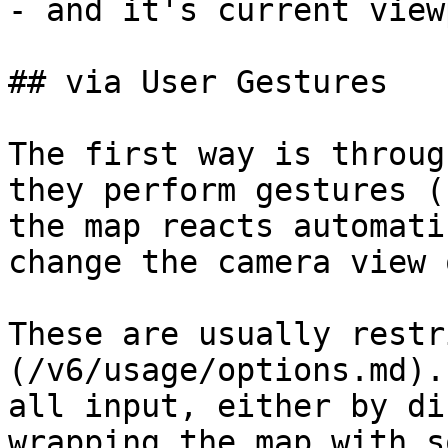
- and it's current view
## via User Gestures

The first way is throug
they perform gestures (
the map reacts automati
change the camera view 
These are usually restr
(/v6/usage/options.md).
all input, either by di
wrapping the map with s