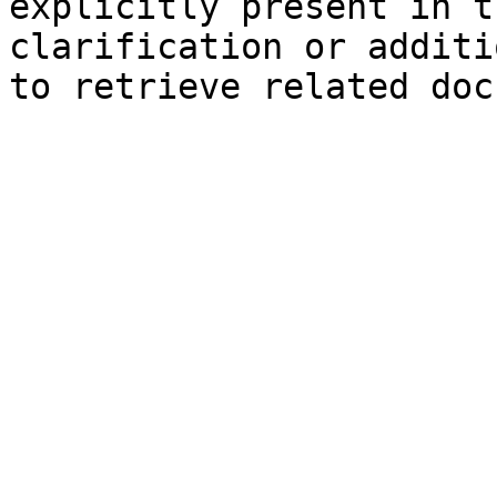
explicitly present in t
clarification or additi