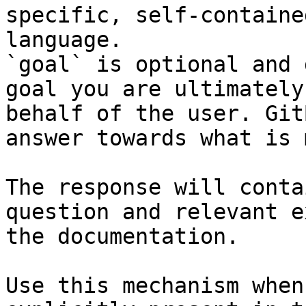
specific, self-containe
language.

`goal` is optional and 
goal you are ultimately
behalf of the user. Git
answer towards what is 
The response will conta
question and relevant e
the documentation.

Use this mechanism when