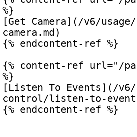
%}

[Get Camera](/v6/usage/
camera.md)

{% endcontent-ref %}

{% content-ref url="/pa
%}

[Listen To Events](/v6/
control/listen-to-event
{% endcontent-ref %}
